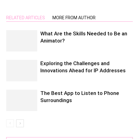
RELATED ARTICLES
MORE FROM AUTHOR
What Are the Skills Needed to Be an
Animator?
Exploring the Challenges and
Innovations Ahead for IP Addresses
The Best App to Listen to Phone
Surroundings