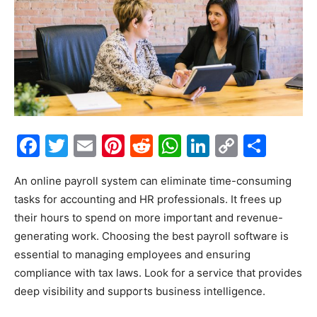
Facebook
Twitter
Email
Pinterest
Reddit
WhatsApp
LinkedIn
Copy
Shar
Link
An online payroll system can eliminate time-consuming
tasks for accounting and HR professionals. It frees up
their hours to spend on more important and revenue-
generating work. Choosing the best payroll software is
essential to managing employees and ensuring
compliance with tax laws. Look for a service that provides
deep visibility and supports business intelligence.