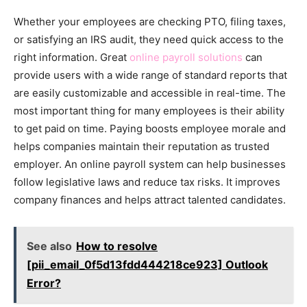
Whether your employees are checking PTO, filing taxes,
or satisfying an IRS audit, they need quick access to the
right information. Great
online payroll solutions
can
provide users with a wide range of standard reports that
are easily customizable and accessible in real-time. The
most important thing for many employees is their ability
to get paid on time. Paying boosts employee morale and
helps companies maintain their reputation as trusted
employer. An online payroll system can help businesses
follow legislative laws and reduce tax risks. It improves
company finances and helps attract talented candidates.
See also
How to resolve
[pii_email_0f5d13fdd444218ce923] Outlook
Error?