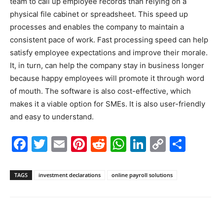
team to call up employee records than relying on a
physical file cabinet or spreadsheet. This speed up
processes and enables the company to maintain a
consistent pace of work. Fast processing speed can help
satisfy employee expectations and improve their morale.
It, in turn, can help the company stay in business longer
because happy employees will promote it through word
of mouth. The software is also cost-effective, which
makes it a viable option for SMEs. It is also user-friendly
and easy to understand.
Facebook
Twitter
Email
Pinterest
Reddit
WhatsApp
LinkedIn
Copy
Shar
Link
TAGS
investment declarations
online payroll solutions