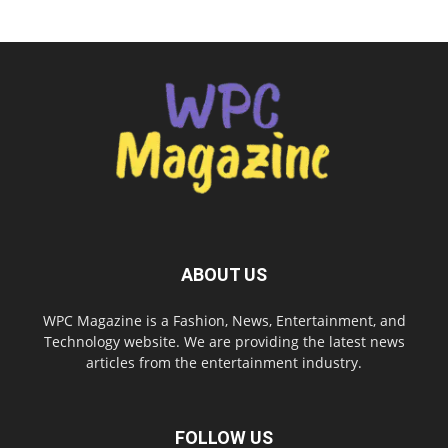
ABOUT US
WPC Magazine is a Fashion, News, Entertainment, and
Technology website. We are providing the latest news
articles from the entertainment industry.
FOLLOW US