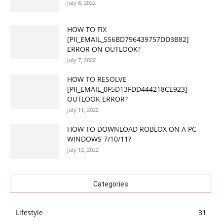
July 8, 2022
HOW TO FIX
[PII_EMAIL_556BD796439757DD3B82]
ERROR ON OUTLOOK?
July 7, 2022
HOW TO RESOLVE
[PII_EMAIL_0F5D13FDD444218CE923]
OUTLOOK ERROR?
July 11, 2022
HOW TO DOWNLOAD ROBLOX ON A PC
WINDOWS 7/10/11?
July 12, 2022
Categories
Lifestyle
31