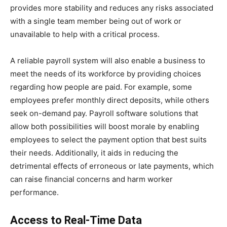
provides more stability and reduces any risks associated
with a single team member being out of work or
unavailable to help with a critical process.
A reliable payroll system will also enable a business to
meet the needs of its workforce by providing choices
regarding how people are paid. For example, some
employees prefer monthly direct deposits, while others
seek on-demand pay. Payroll software solutions that
allow both possibilities will boost morale by enabling
employees to select the payment option that best suits
their needs. Additionally, it aids in reducing the
detrimental effects of erroneous or late payments, which
can raise financial concerns and harm worker
performance.
Access to Real-Time Data