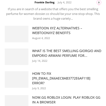
Frankie Darling
-
July 4, 2022
0
If you are in search of a website that offers you the best smelling
perfume for women dossier.co should be your one-stop-shop. This
brand owns a huge variety...
WEBTOON XYZ ALTERNATIVES –
WEBTOONXYZ BENEFITS
August 4, 2022
WHAT IS THE BEST SMELLING GIORGIO AND
EMPORIO ARMANI PERFUME FOR...
July 14, 2022
HOW TO FIX
[PII_EMAIL_D66AEC8AB3772E6AF11B]
ERROR?
July 9, 2022
NOW.GG ROBLOX LOGIN: PLAY ROBLOX GG
IN A BROWSER