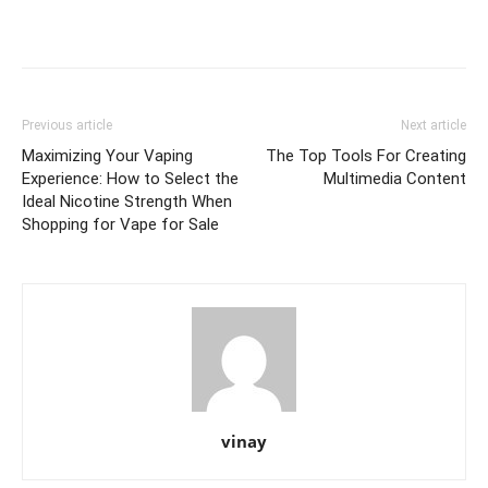
Previous article
Next article
Maximizing Your Vaping
The Top Tools For Creating
Experience: How to Select the
Multimedia Content
Ideal Nicotine Strength When
Shopping for Vape for Sale
vinay