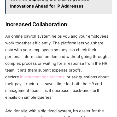
Innovations Ahead for IP Addresses
Increased Collaboration
An online payroll system helps you and your employees
work together efficiently. The platform lets you share
data with your employees so they can check their
personal information on demand without going through a
complex process or waiting for a response from the HR
team. It lets them submit expense proofs,
declare
investment declarations
, or ask questions about
their pay structure. It saves time for both the HR and
management teams, as it decreases back-and-forth
emails on simple queries.
Additionally, with a digitized system, it’s easier for the