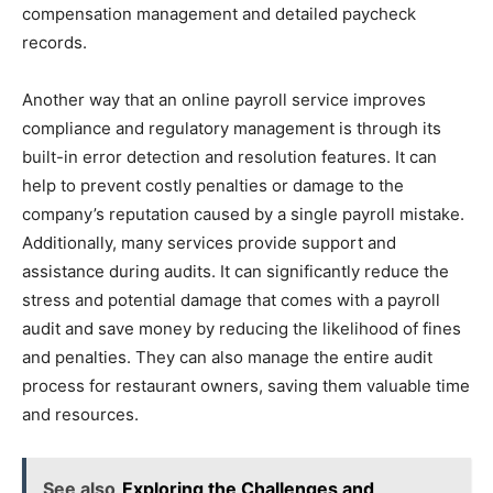
compensation management and detailed paycheck
records.
Another way that an online payroll service improves
compliance and regulatory management is through its
built-in error detection and resolution features. It can
help to prevent costly penalties or damage to the
company’s reputation caused by a single payroll mistake.
Additionally, many services provide support and
assistance during audits. It can significantly reduce the
stress and potential damage that comes with a payroll
audit and save money by reducing the likelihood of fines
and penalties. They can also manage the entire audit
process for restaurant owners, saving them valuable time
and resources.
See also
Exploring the Challenges and