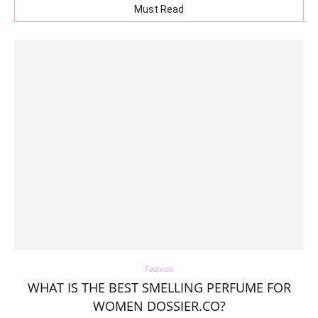
Must Read
Fashion
WHAT IS THE BEST SMELLING PERFUME FOR
WOMEN DOSSIER.CO?