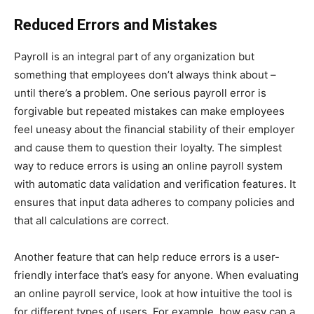
Reduced Errors and Mistakes
Payroll is an integral part of any organization but
something that employees don’t always think about –
until there’s a problem. One serious payroll error is
forgivable but repeated mistakes can make employees
feel uneasy about the financial stability of their employer
and cause them to question their loyalty. The simplest
way to reduce errors is using an online payroll system
with automatic data validation and verification features. It
ensures that input data adheres to company policies and
that all calculations are correct.
Another feature that can help reduce errors is a user-
friendly interface that’s easy for anyone. When evaluating
an online payroll service, look at how intuitive the tool is
for different types of users. For example, how easy can a