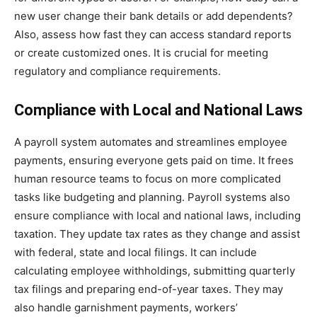
new user change their bank details or add dependents?
Also, assess how fast they can access standard reports
or create customized ones. It is crucial for meeting
regulatory and compliance requirements.
Compliance with Local and National Laws
A payroll system automates and streamlines employee
payments, ensuring everyone gets paid on time. It frees
human resource teams to focus on more complicated
tasks like budgeting and planning. Payroll systems also
ensure compliance with local and national laws, including
taxation. They update tax rates as they change and assist
with federal, state and local filings. It can include
calculating employee withholdings, submitting quarterly
tax filings and preparing end-of-year taxes. They may
also handle garnishment payments, workers’