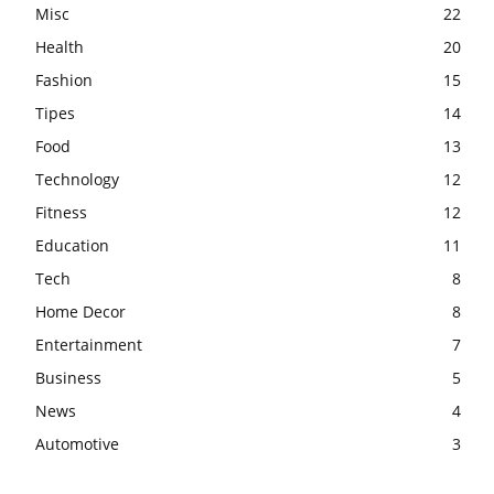
Misc
22
Health
20
Fashion
15
Tipes
14
Food
13
Technology
12
Fitness
12
Education
11
Tech
8
Home Decor
8
Entertainment
7
Business
5
News
4
Automotive
3