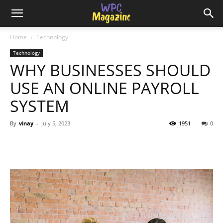
Home
Technology
Technology
WHY BUSINESSES SHOULD
USE AN ONLINE PAYROLL
SYSTEM
By
vinay
-
July 5, 2023
1951
0