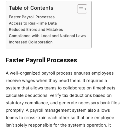
Table of Contents
Faster Payroll Processes
Access to Real-Time Data
Reduced Errors and Mistakes
Compliance with Local and National Laws
Increased Collaboration
Faster Payroll Processes
A well-organized payroll process ensures employees
receive wages when they need them. It requires a
system that allows teams to collaborate on timesheets,
calculate deductions, verify tax deductions based on
statutory compliance, and generate necessary bank files
promptly. A payroll management system also allows
teams to cross-train each other so that one employee
isn’t solely responsible for the system’s operation. It