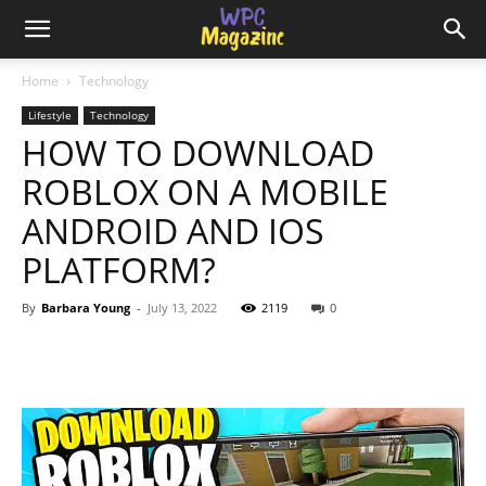
Home
Technology
Lifestyle
Technology
HOW TO DOWNLOAD
ROBLOX ON A MOBILE
ANDROID AND IOS
PLATFORM?
By
Barbara Young
-
July 13, 2022
2119
0