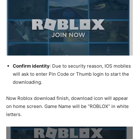
Confirm identity
: Due to security reason, IOS mobiles
will ask to enter Pin Code or Thumb login to start the
downloading.
Now Roblox download finish, download icon will appear
on home screen. Game Name will be “ROBLOX” in white
letters.