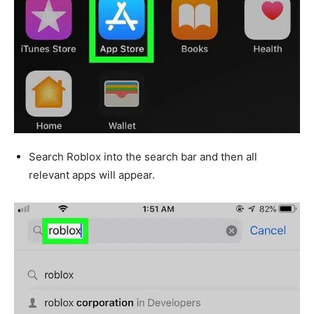
Search Roblox into the search bar and then all
relevant apps will appear.