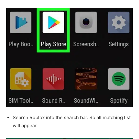
Search Roblox into the search bar. So all matching list
will appear.