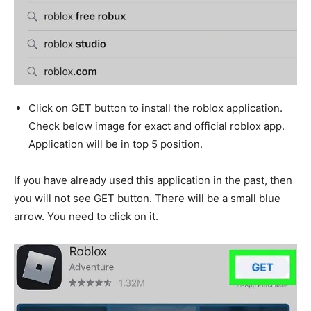
Click on GET button to install the roblox application.
Check below image for exact and official roblox app.
Application will be in top 5 position.
If you have already used this application in the past, then
you will not see GET button. There will be a small blue
arrow. You need to click on it.