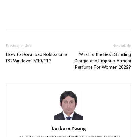
Previous article
Next article
How to Download Roblox on a
What is the Best Smelling
PC Windows 7/10/11?
Giorgio and Emporio Armani
Perfume For Women 2022?
Barbara Young