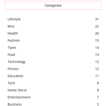
Categories
Lifestyle
31
Misc
22
Health
20
Fashion
15
Tipes
14
Food
13
Technology
12
Fitness
12
Education
11
Tech
8
Home Decor
8
Entertainment
7
Business
5