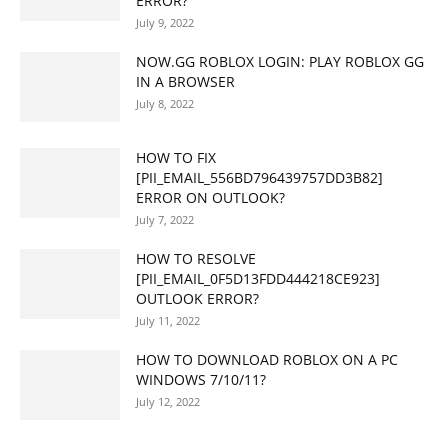
ERROR?
July 9, 2022
NOW.GG ROBLOX LOGIN: PLAY ROBLOX GG
IN A BROWSER
July 8, 2022
HOW TO FIX
[PII_EMAIL_556BD796439757DD3B82]
ERROR ON OUTLOOK?
July 7, 2022
HOW TO RESOLVE
[PII_EMAIL_0F5D13FDD444218CE923]
OUTLOOK ERROR?
July 11, 2022
HOW TO DOWNLOAD ROBLOX ON A PC
WINDOWS 7/10/11?
July 12, 2022