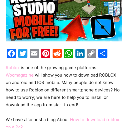
Facebook
Twitter
Email
Pinterest
Reddit
WhatsApp
LinkedIn
Copy
Shar
Link
Roblox
is one of the growing game platforms.
Wpcmagazine
will show you how to download ROBLOX
on android and IOS mobile. Many people do not know
how to use Roblox on different smartphone devices? No
need to worry; we are here to help you to install or
download the app from start to end!
We have also post a blog About
How to download roblox
on a Pc?