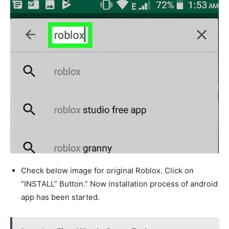
Check below image for original Roblox. Click on
“INSTALL” Button.” Now installation process of android
app has been started.