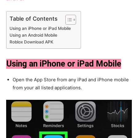
Table of Contents
Using an iPhone or iPad Mobile
Using an Android Mobile
Roblox Download APK
Using an iPhone or iPad Mobile
Open the App Store from any iPad and iPhone mobile
from your all listed applications.