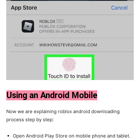
Using an Android Mobile
Now we are explaining roblox android downloading
process step by step:
Open Android Play Store on mobile phone and tablet.