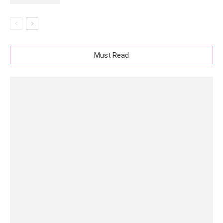
Must Read