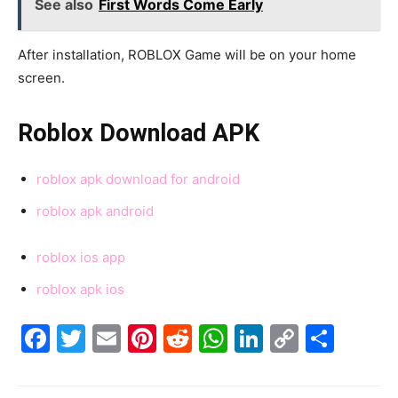
See also
First Words Come Early
After installation, ROBLOX Game will be on your home
screen.
Roblox Download APK
roblox apk download for android
roblox apk android
roblox ios app
roblox apk ios
Facebook
Twitter
Email
Pinterest
Reddit
WhatsApp
LinkedIn
Copy
Shar
Link