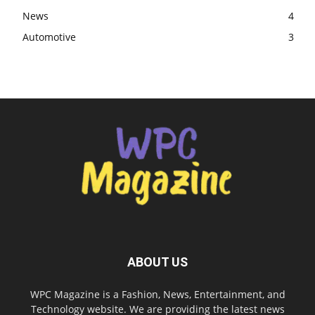
News
4
Automotive
3
ABOUT US
WPC Magazine is a Fashion, News, Entertainment, and
Technology website. We are providing the latest news