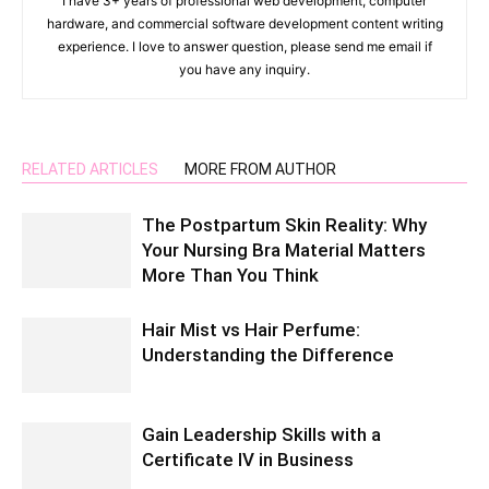
I have 3+ years of professional web development, computer
hardware, and commercial software development content writing
experience. I love to answer question, please send me email if
you have any inquiry.
RELATED ARTICLES
MORE FROM AUTHOR
The Postpartum Skin Reality: Why
Your Nursing Bra Material Matters
More Than You Think
Hair Mist vs Hair Perfume:
Understanding the Difference
Gain Leadership Skills with a
Certificate IV in Business