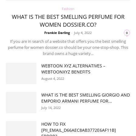
Fashion
WHAT IS THE BEST SMELLING PERFUME FOR
WOMEN DOSSIER.CO?
Frankie Darling
-
July 4, 2022
0
If you are in search of a website that offers you the best smelling
perfume for women dossier.co should be your one-stop-shop. This
brand owns a huge variety...
WEBTOON XYZ ALTERNATIVES –
WEBTOONXYZ BENEFITS
August 4, 2022
WHAT IS THE BEST SMELLING GIORGIO AND
EMPORIO ARMANI PERFUME FOR...
July 14, 2022
HOW TO FIX
[PII_EMAIL_D66AEC8AB3772E6AF11B]