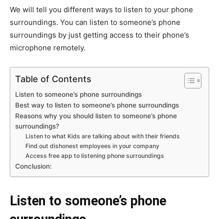
We will tell you different ways to listen to your phone
surroundings. You can listen to someone’s phone
surroundings by just getting access to their phone’s
microphone remotely.
Table of Contents
Listen to someone’s phone surroundings
Best way to listen to someone’s phone surroundings
Reasons why you should listen to someone’s phone
surroundings?
Listen to what Kids are talking about with their friends
Find out dishonest employees in your company
Access free app to listening phone surroundings
Conclusion:
Listen to someone’s phone