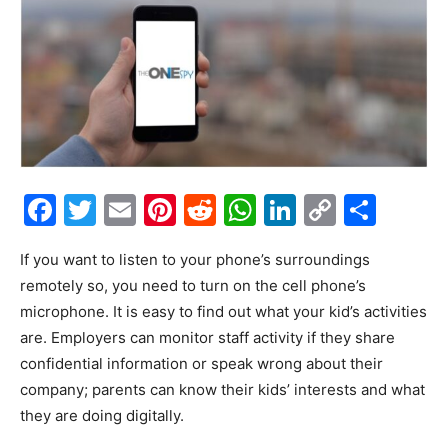
Facebook
Twitter
Email
Pinterest
Reddit
WhatsApp
LinkedIn
Copy
Shar
Link
If you want to listen to your phone’s surroundings
remotely so, you need to turn on the cell phone’s
microphone. It is easy to find out what your kid’s activities
are. Employers can monitor staff activity if they share
confidential information or speak wrong about their
company; parents can know their kids’ interests and what
they are doing digitally.