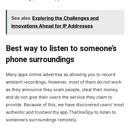
See also
Exploring the Challenges and
Innovations Ahead for IP Addresses
Best way to listen to someone’s
phone surroundings
Many apps online advertise as allowing you to record
ambient recordings. However, most of them do not work
as they announce they scam people, steal their money,
and do not give their users the service they claim to
provide. Because of this, we have discovered users’ most
authentic and trustworthy app TheOneSpy to listen to
someone’s surroundings remotely.