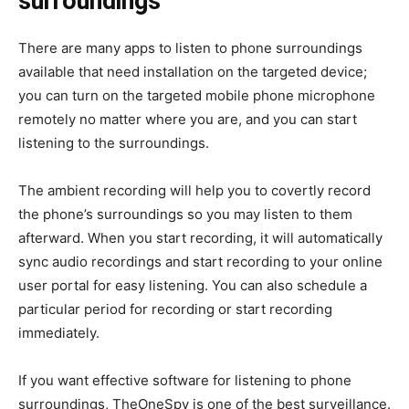
surroundings
There are many apps to listen to phone surroundings
available that need installation on the targeted device;
you can turn on the targeted mobile phone microphone
remotely no matter where you are, and you can start
listening to the surroundings.
The ambient recording will help you to covertly record
the phone’s surroundings so you may listen to them
afterward. When you start recording, it will automatically
sync audio recordings and start recording to your online
user portal for easy listening. You can also schedule a
particular period for recording or start recording
immediately.
If you want effective software for listening to phone
surroundings, TheOneSpy is one of the best surveillance.