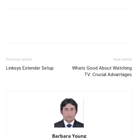
Link
Previous article
Next article
Linksys Extender Setup
Whats Good About Watching
TV: Crucial Advantages
Barbara Young