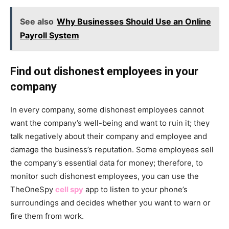
See also
Why Businesses Should Use an Online
Payroll System
Find out dishonest employees in your
company
In every company, some dishonest employees cannot
want the company’s well-being and want to ruin it; they
talk negatively about their company and employee and
damage the business’s reputation. Some employees sell
the company’s essential data for money; therefore, to
monitor such dishonest employees, you can use the
TheOneSpy
cell spy
app to listen to your phone’s
surroundings and decides whether you want to warn or
fire them from work.