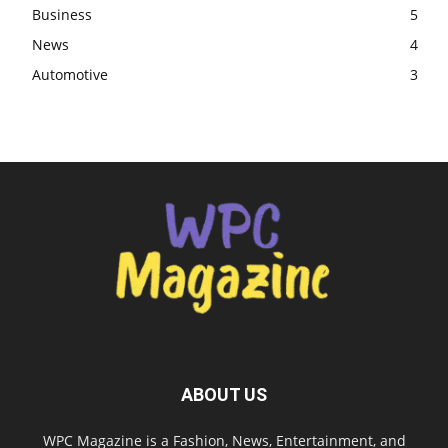
Business
5
News
4
Automotive
3
ABOUT US
WPC Magazine is a Fashion, News, Entertainment, and