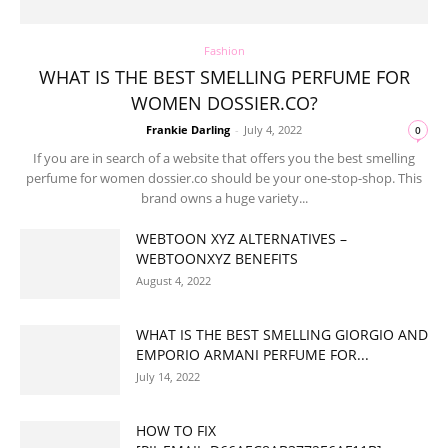
Fashion
WHAT IS THE BEST SMELLING PERFUME FOR
WOMEN DOSSIER.CO?
Frankie Darling
-
July 4, 2022
0
If you are in search of a website that offers you the best smelling
perfume for women dossier.co should be your one-stop-shop. This
brand owns a huge variety...
WEBTOON XYZ ALTERNATIVES –
WEBTOONXYZ BENEFITS
August 4, 2022
WHAT IS THE BEST SMELLING GIORGIO AND
EMPORIO ARMANI PERFUME FOR...
July 14, 2022
HOW TO FIX