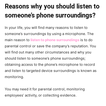
Reasons why you should listen to
someone’s phone surroundings?
In your life, you will find many reasons to listen to
someone’s surroundings by using a microphone. The
main reason to
listen to phone surroundings
is to do
parental control or save the company’s reputation. You
will find out many other circumstances and why you
should listen to someone’s phone surroundings;
obtaining access to the phone’s microphone to record
and listen to targeted device surroundings is known as
monitoring.
You may need it for parental control, monitoring
employees’ activity, or collecting evidence.