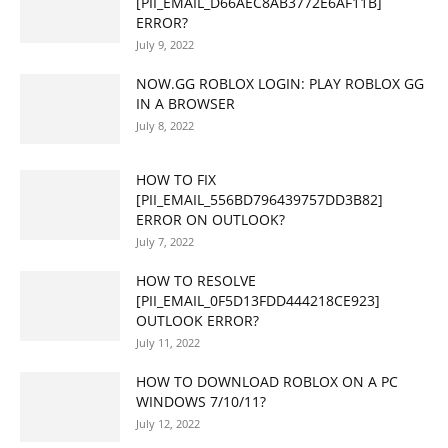
[PII_EMAIL_D66AEC8AB3772E6AF11B]
ERROR?
July 9, 2022
NOW.GG ROBLOX LOGIN: PLAY ROBLOX GG
IN A BROWSER
July 8, 2022
HOW TO FIX
[PII_EMAIL_556BD796439757DD3B82]
ERROR ON OUTLOOK?
July 7, 2022
HOW TO RESOLVE
[PII_EMAIL_0F5D13FDD444218CE923]
OUTLOOK ERROR?
July 11, 2022
HOW TO DOWNLOAD ROBLOX ON A PC
WINDOWS 7/10/11?
July 12, 2022