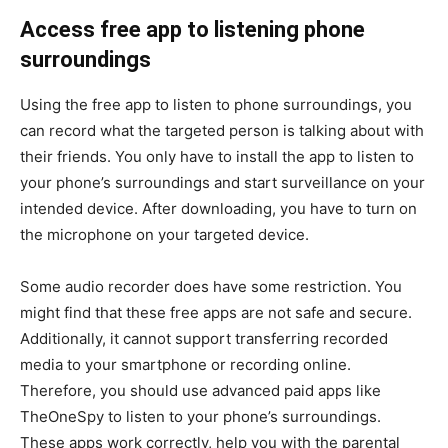
Access free app to listening phone
surroundings
Using the free app to listen to phone surroundings, you
can record what the targeted person is talking about with
their friends. You only have to install the app to listen to
your phone’s surroundings and start surveillance on your
intended device. After downloading, you have to turn on
the microphone on your targeted device.
Some audio recorder does have some restriction. You
might find that these free apps are not safe and secure.
Additionally, it cannot support transferring recorded
media to your smartphone or recording online.
Therefore, you should use advanced paid apps like
TheOneSpy to listen to your phone’s surroundings.
These apps work correctly, help you with the parental