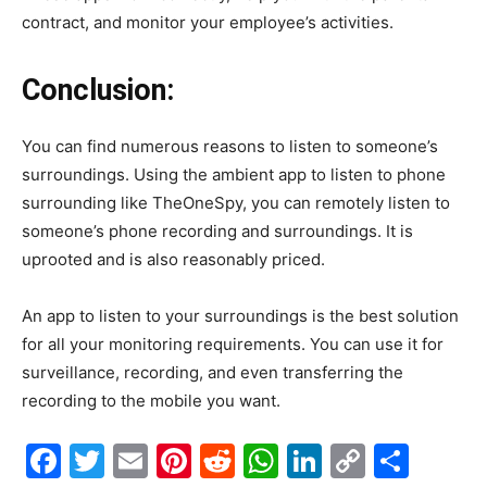
contract, and monitor your employee’s activities.
Conclusion:
You can find numerous reasons to listen to someone’s
surroundings. Using the ambient app to listen to phone
surrounding like TheOneSpy, you can remotely listen to
someone’s phone recording and surroundings. It is
uprooted and is also reasonably priced.
An app to listen to your surroundings is the best solution
for all your monitoring requirements. You can use it for
surveillance, recording, and even transferring the
recording to the mobile you want.
Facebook
Twitter
Email
Pinterest
Reddit
WhatsApp
LinkedIn
Copy
Shar