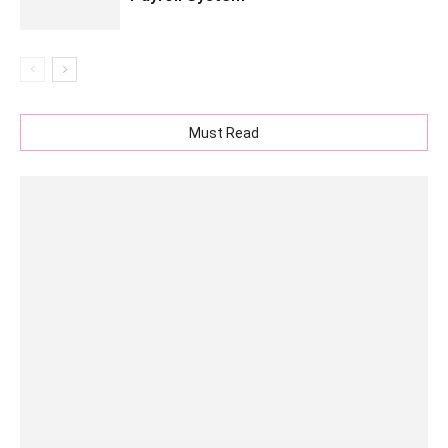
Must Read