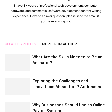
I have 3+ years of professional web development, computer
hardware, and commercial software development content writing
experience. I love to answer question, please send me email if
you have any inquiry.
RELATED ARTICLES
MORE FROM AUTHOR
What Are the Skills Needed to Be an
Animator?
Exploring the Challenges and
Innovations Ahead for IP Addresses
Why Businesses Should Use an Online
Payroll System