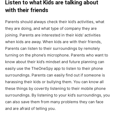
Listen to what Kids are talking about
with their friends
Parents should always check their kid’s activities, what
they are doing, and what type of company they are
joining. Parents are interested in their kids’ activities
when kids are away. When kids are with their friends,
Parents can listen to their surroundings by remotely
turning on the phone’s microphone. Parents who want to
know about their kid’s mindset and future planning can
easily use the TheOneSpy app to listen to their phone
surroundings. Parents can easily find out if someone is
harassing their kids or bullying them. You can know all
these things by covertly listening to their mobile phone
surroundings. By listening to your kid’s surroundings, you
can also save them from many problems they can face
and are afraid of telling you.