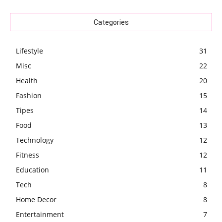
Categories
Lifestyle
31
Misc
22
Health
20
Fashion
15
Tipes
14
Food
13
Technology
12
Fitness
12
Education
11
Tech
8
Home Decor
8
Entertainment
7