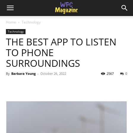
Home
Technology
Technology
THE BEST APP TO LISTEN
TO PHONE
SURROUNDINGS
By
Barbara Young
-
October 26, 2022
2567
0