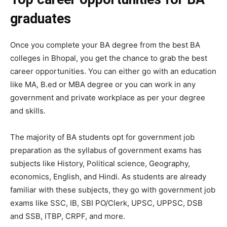
graduates
Once you complete your BA degree from the best BA
colleges in Bhopal, you get the chance to grab the best
career opportunities. You can either go with an education
like MA, B.ed or MBA degree or you can work in any
government and private workplace as per your degree
and skills.
The majority of BA students opt for government job
preparation as the syllabus of government exams has
subjects like History, Political science, Geography,
economics, English, and Hindi. As students are already
familiar with these subjects, they go with government job
exams like SSC, IB, SBI PO/Clerk, UPSC, UPPSC, DSB
and SSB, ITBP, CRPF, and more.