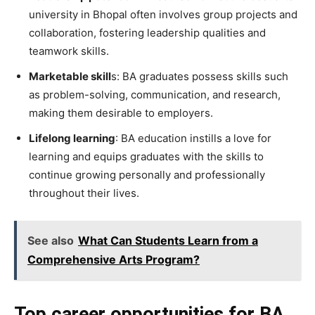
university in Bhopal often involves group projects and
collaboration, fostering leadership qualities and
teamwork skills.
Marketable skill
s: BA graduates possess skills such
as problem-solving, communication, and research,
making them desirable to employers.
Lifelong learning
: BA education instills a love for
learning and equips graduates with the skills to
continue growing personally and professionally
throughout their lives.
See also
What Can Students Learn from a
Comprehensive Arts Program?
Top career opportunities for BA