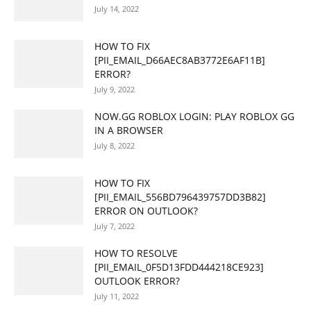
July 14, 2022
HOW TO FIX
[PII_EMAIL_D66AEC8AB3772E6AF11B]
ERROR?
July 9, 2022
NOW.GG ROBLOX LOGIN: PLAY ROBLOX GG
IN A BROWSER
July 8, 2022
HOW TO FIX
[PII_EMAIL_556BD796439757DD3B82]
ERROR ON OUTLOOK?
July 7, 2022
HOW TO RESOLVE
[PII_EMAIL_0F5D13FDD444218CE923]
OUTLOOK ERROR?
July 11, 2022