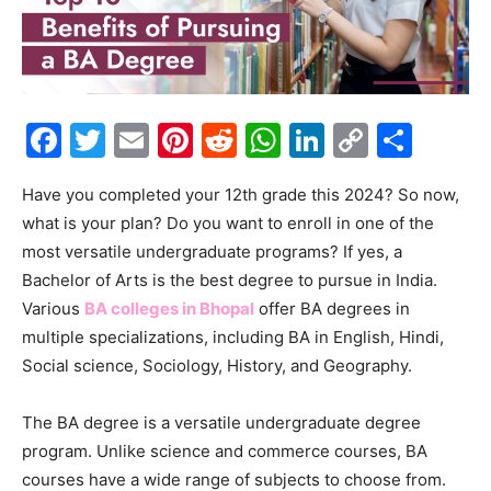
Facebook
Twitter
Email
Pinterest
Reddit
WhatsApp
LinkedIn
Copy
Shar
Link
Have you completed your 12th grade this 2024? So now,
what is your plan? Do you want to enroll in one of the
most versatile undergraduate programs? If yes, a
Bachelor of Arts is the best degree to pursue in India.
Various
BA colleges in Bhopal
offer BA degrees in
multiple specializations, including BA in English, Hindi,
Social science, Sociology, History, and Geography.
The BA degree is a versatile undergraduate degree
program. Unlike science and commerce courses, BA
courses have a wide range of subjects to choose from.