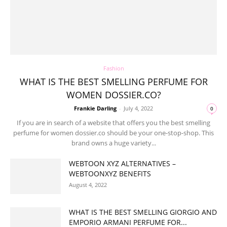
Fashion
WHAT IS THE BEST SMELLING PERFUME FOR
WOMEN DOSSIER.CO?
Frankie Darling
-
July 4, 2022
0
If you are in search of a website that offers you the best smelling
perfume for women dossier.co should be your one-stop-shop. This
brand owns a huge variety...
WEBTOON XYZ ALTERNATIVES –
WEBTOONXYZ BENEFITS
August 4, 2022
WHAT IS THE BEST SMELLING GIORGIO AND
EMPORIO ARMANI PERFUME FOR...