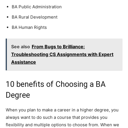
BA Public Administration
BA Rural Development
BA Human Rights
See also
From Bugs to Brilliance:
Troubleshooting CS Assignments with Expert
Assistance
10 benefits of Choosing a BA
Degree
When you plan to make a career in a higher degree, you
always want to do such a course that provides you
flexibility and multiple options to choose from. When we