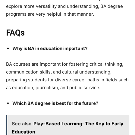
explore more versatility and understanding, BA degree
programs are very helpful in that manner.
FAQs
Why is BA in education important?
BA courses are important for fostering critical thinking,
communication skills, and cultural understanding,
preparing students for diverse career paths in fields such
as education, journalism, and public service.
Which BA degree is best for the future?
See also
Play-Based Learning: The Key to Early
Education