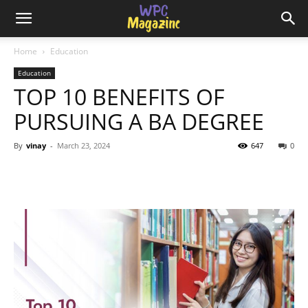
Home
Education
Education
TOP 10 BENEFITS OF
PURSUING A BA DEGREE
By
vinay
-
March 23, 2024
647
0