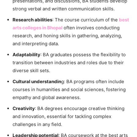
presentations, and discussions, BA students develop
strong verbal and written communication skills.
Research abilities
: The course curriculum of the
best
arts colleges in Bhopal
often involves conducting
research, and honing skills in gathering, analyzing,
and interpreting data.
Adaptability
: BA graduates possess the flexibility to
transition between industries and roles due to their
diverse skill sets.
Cultural understandin
g: BA programs often include
courses in humanities and social sciences, fostering
empathy and global awareness.
Creativity
: BA degrees encourage creative thinking
and innovation, essential for tackling complex
challenges in any field.
Leadership potential
: BA coursework at the best arts