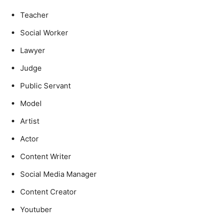
Teacher
Social Worker
Lawyer
Judge
Public Servant
Model
Artist
Actor
Content Writer
Social Media Manager
Content Creator
Youtuber