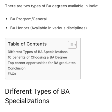
There are two types of BA degrees available in India:-
BA Program/General
BA Honors (Available in various disciplines)
Table of Contents
Different Types of BA Specializations
10 benefits of Choosing a BA Degree
Top career opportunities for BA graduates
Conclusion
FAQs
Different Types of BA
Specializations