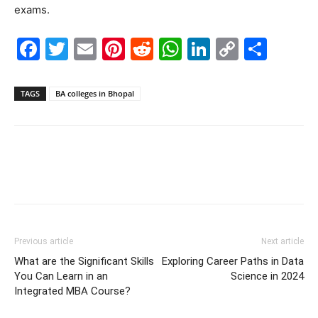
exams.
Facebook
Twitter
Email
Pinterest
Reddit
WhatsApp
LinkedIn
Copy
Shar
Link
TAGS
BA colleges in Bhopal
Previous article
Next article
What are the Significant Skills
Exploring Career Paths in Data
You Can Learn in an
Science in 2024
Integrated MBA Course?