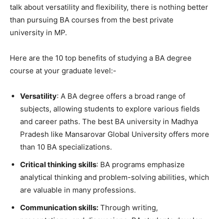
talk about versatility and flexibility, there is nothing better
than pursuing BA courses from the best private
university in MP.
Here are the 10 top benefits of studying a BA degree
course at your graduate level:-
Versatility
: A BA degree offers a broad range of
subjects, allowing students to explore various fields
and career paths. The best BA university in Madhya
Pradesh like Mansarovar Global University offers more
than 10 BA specializations.
Critical thinking skills
: BA programs emphasize
analytical thinking and problem-solving abilities, which
are valuable in many professions.
Communication skills:
Through writing,