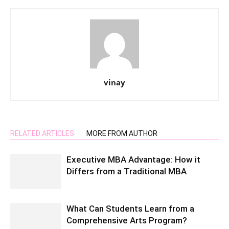
vinay
RELATED ARTICLES
MORE FROM AUTHOR
Executive MBA Advantage: How it
Differs from a Traditional MBA
What Can Students Learn from a
Comprehensive Arts Program?