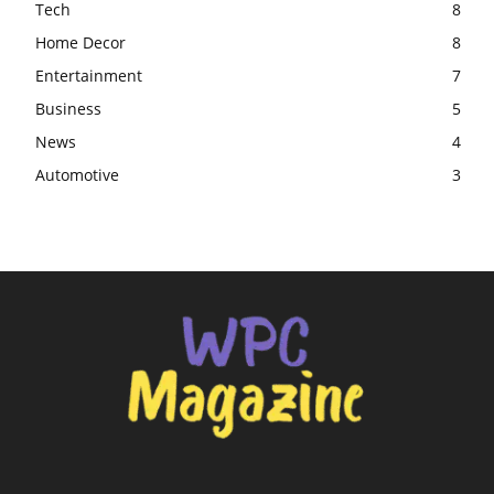
Tech
8
Home Decor
8
Entertainment
7
Business
5
News
4
Automotive
3