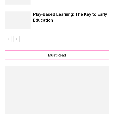
Play-Based Learning: The Key to Early
Education
Must Read