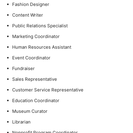
Fashion Designer
Content Writer
Public Relations Specialist
Marketing Coordinator
Human Resources Assistant
Event Coordinator
Fundraiser
Sales Representative
Customer Service Representative
Education Coordinator
Museum Curator
Librarian
Nonprofit Program Coordinator