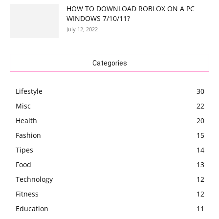
HOW TO DOWNLOAD ROBLOX ON A PC
WINDOWS 7/10/11?
July 12, 2022
Categories
Lifestyle
30
Misc
22
Health
20
Fashion
15
Tipes
14
Food
13
Technology
12
Fitness
12
Education
11