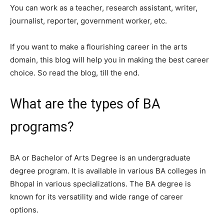
You can work as a teacher, research assistant, writer,
journalist, reporter, government worker, etc.
If you want to make a flourishing career in the arts
domain, this blog will help you in making the best career
choice. So read the blog, till the end.
What are the types of BA
programs?
BA or Bachelor of Arts Degree is an undergraduate
degree program. It is available in various BA colleges in
Bhopal in various specializations. The BA degree is
known for its versatility and wide range of career
options.