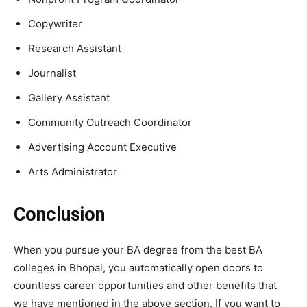
Copywriter
Research Assistant
Journalist
Gallery Assistant
Community Outreach Coordinator
Advertising Account Executive
Arts Administrato
r
Conclusion
When you pursue your BA degree from the best BA
colleges in Bhopal, you automatically open doors to
countless career opportunities and other benefits that
we have mentioned in the above section. If you want to