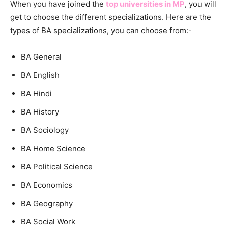
When you have joined the
top universities in MP
, you will
get to choose the different specializations. Here are the
types of BA specializations, you can choose from:-
BA General
BA English
BA Hindi
BA History
BA Sociology
BA Home Science
BA Political Science
BA Economics
BA Geography
BA Social Work