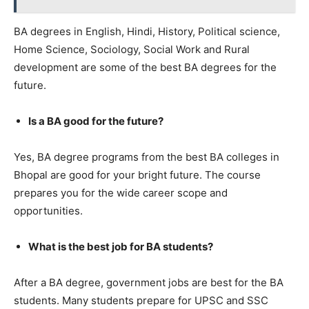
BA degrees in English, Hindi, History, Political science,
Home Science, Sociology, Social Work and Rural
development are some of the best BA degrees for the
future.
Is a BA good for the future?
Yes, BA degree programs from the best BA colleges in
Bhopal are good for your bright future. The course
prepares you for the wide career scope and
opportunities.
What is the best job for BA students?
After a BA degree, government jobs are best for the BA
students. Many students prepare for UPSC and SSC