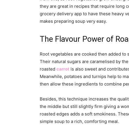
they are great in recipes that require long
grocery delivery app to have these heavy ve
makes preparing soup very easy.
The Flavour Power of Roa
Root vegetables are cooked then added to s
Their natural sugars are caramelised by the
roasted
carrot
is also sweet and contribute
Meanwhile, potatoes and turnips help to mak
then allow these ingredients to combine per
Besides, this technique increases the qualit
the middle but still slightly firm giving a wo
roasted edges adds a soft smokiness. These
simple soup to a rich, comforting meal.