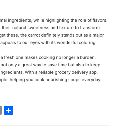
al ingredients, while highlighting the role of flavors.
n their natural sweetness and texture to transform
t these, the carrot definitely stands out as a major
 appeals to our eyes with its wonderful coloring.
s a fresh one makes cooking no longer a burden.
not only a great way to save time but also to keep
gredients. With a reliable grocery delivery app,
e, helping you cook nourishing soups everyday.‌‍ ‍‌
tsApp
nkedIn
Copy
Share
Link