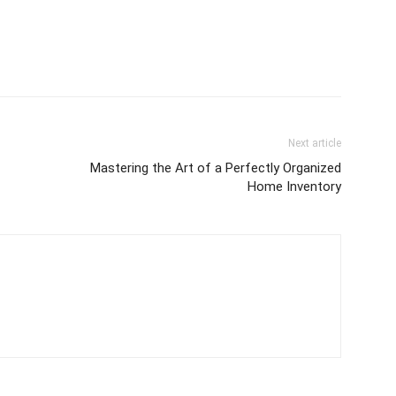
Next article
Mastering the Art of a Perfectly Organized
Home Inventory