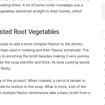
 cooking times. A lot of home cooks nowadays use a
getables delivered straight to their homes, which
sted Root Vegetables
oups to add a more complex flavour to the dishes.
 heat used in cooking and their flavour enhanced. The
s to enriching the broth besides making it very yummy.
e the soup plentiful and thick. Its slow cooking would
fectly.
y of the product. When roasted, a carrot is tender in
nderful texture to the soup. What is more, a bit of the
 multiple flavour dimensions take a basic broth from a