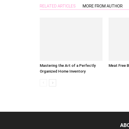
RELATED ARTICLES
MORE FROM AUTHOR
Mastering the Art of a Perfectly
Meat Free 
Organized Home Inventory
AB