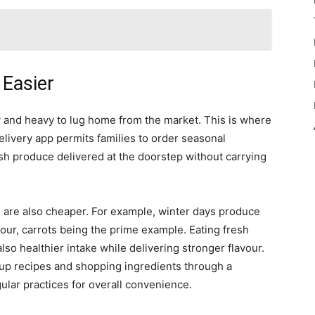
Easier
ky and heavy to lug home from the market. This is where
elivery app permits families to order seasonal
esh produce delivered at the doorstep without carrying
s are also cheaper. For example, winter days produce
vour, carrots being the prime example. Eating fresh
lso healthier intake while delivering stronger flavour.
p recipes and shopping ingredients through a
ar practices for overall convenience.