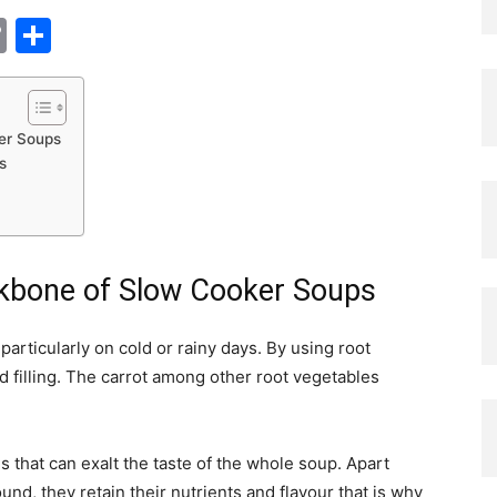
tsApp
nkedIn
Copy
Share
Link
er Soups
s
ckbone of Slow Cooker Soups
articularly on cold or rainy days. By using root
 filling. The carrot among other root vegetables
s that can exalt the taste of the whole soup. Apart
nd, they retain their nutrients and flavour that is why