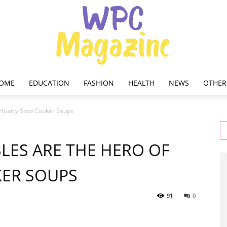
OME
EDUCATION
FASHION
HEALTH
NEWS
OTHER
WPC
 Hearty Slow Cooker Soups
LES ARE THE HERO OF
ER SOUPS
Magazine
91
0