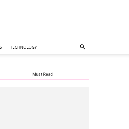
S
TECHNOLOGY
Must Read