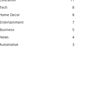
Tech
8
Home Decor
8
Entertainment
7
Business
5
News
4
Automotive
3