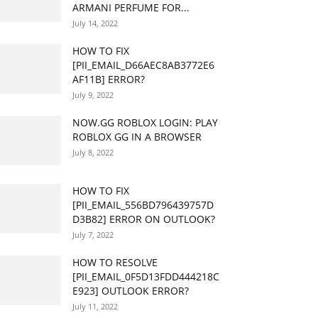
ARMANI PERFUME FOR...
July 14, 2022
HOW TO FIX
[PII_EMAIL_D66AEC8AB3772E6
AF11B] ERROR?
July 9, 2022
NOW.GG ROBLOX LOGIN: PLAY
ROBLOX GG IN A BROWSER
July 8, 2022
HOW TO FIX
[PII_EMAIL_556BD796439757D
D3B82] ERROR ON OUTLOOK?
July 7, 2022
HOW TO RESOLVE
[PII_EMAIL_0F5D13FDD444218C
E923] OUTLOOK ERROR?
July 11, 2022