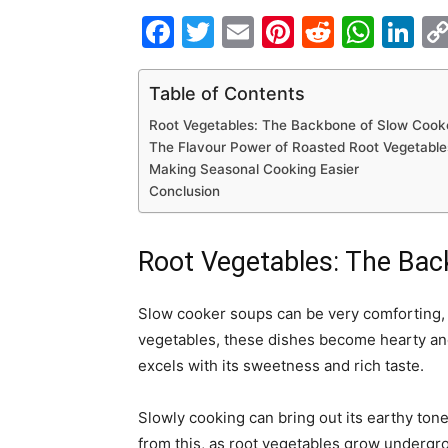
Facebook
Twitter
Email
Pinterest
Reddit
Wha
Li
Table of Contents
Root Vegetables: The Backbone of Slow Cook
The Flavour Power of Roasted Root Vegetable
Making Seasonal Cooking Easier
Conclusion
Root Vegetables: The Ba
Slow cooker soups can be very comforting, p
vegetables, these dishes become hearty and
excels with its sweetness and rich taste.
Slowly cooking can bring out its earthy tone
from this, as root vegetables grow undergrou