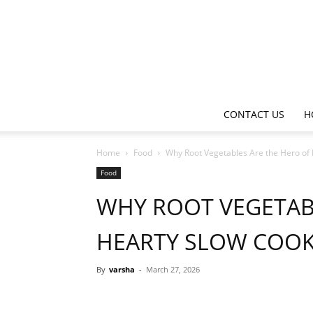
CONTACT US
H
Home
Food
Why Root Vegetables Are the Hero of
Food
WHY ROOT VEGETAB
HEARTY SLOW COOK
By
varsha
-
March 27, 2026