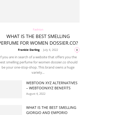
Fashion
WHAT IS THE BEST SMELLING
PERFUME FOR WOMEN DOSSIER.CO?
Frankie Darling
-
July 4, 2022
0
If you are in search of a website that offers you the
best smelling perfume for women dossier.co should
be your one-stop-shop. This brand owns a huge
variety...
WEBTOON XYZ ALTERNATIVES
– WEBTOONXYZ BENEFITS
August 4, 2022
WHAT IS THE BEST SMELLING
GIORGIO AND EMPORIO