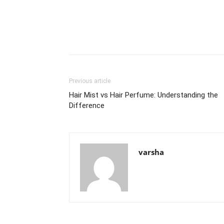
Previous article
Hair Mist vs Hair Perfume: Understanding the
Difference
varsha