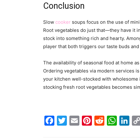
Conclusion
Slow
cooker
soups focus on the use of minim
Root vegetables do just that—they have it i
stock into something rich and hearty. Amongs
player that both triggers our taste buds and
The availability of seasonal food at home a
Ordering vegetables via modern services is 
your kitchen well-stocked with wholesome in
stocking fresh root vegetables becomes simpl
Facebook
Twitter
Email
Pinterest
Reddit
Wha
Li