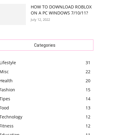
HOW TO DOWNLOAD ROBLOX
ON A PC WINDOWS 7/10/11?
July 12, 2022
Categories
Lifestyle
31
Misc
22
Health
20
Fashion
15
Tipes
14
Food
13
Technology
12
Fitness
12
Education
11