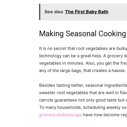
See also
The First Baby Bath
Making Seasonal Cooking 
It is no secret that root vegetables are bul
technology can be a great help. A grocery d
vegetables in minutes. Also, you get the fr
any of the large bags, that creates a hassle.
Besides tasting better, seasonal ingredient
sweeter root vegetables that are well in fla
carrots guarantees not only good taste but a
To many households, scheduling weekly sou
grocery delivery app
have now become regul