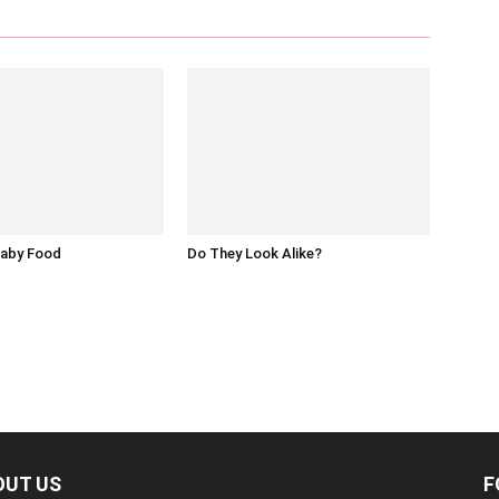
Baby Food
Do They Look Alike?
OUT US
F