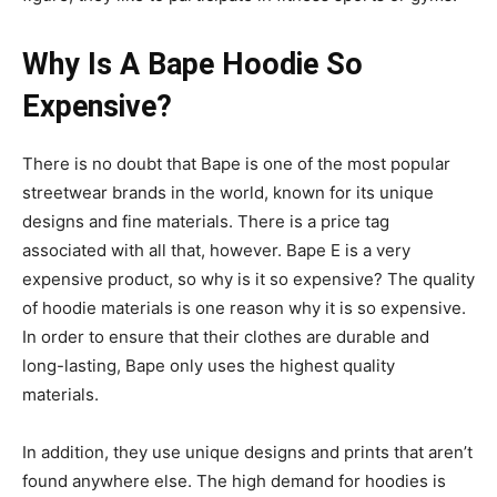
Why Is A Bape Hoodie So
Expensive?
There is no doubt that Bape is one of the most popular
streetwear brands in the world, known for its unique
designs and fine materials. There is a price tag
associated with all that, however. Bape E is a very
expensive product, so why is it so expensive? The quality
of hoodie materials is one reason why it is so expensive.
In order to ensure that their clothes are durable and
long-lasting, Bape only uses the highest quality
materials.
In addition, they use unique designs and prints that aren’t
found anywhere else. The high demand for hoodies is