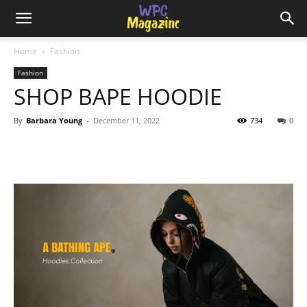
Home
Fashion
Fashion
SHOP BAPE HOODIE
By
Barbara Young
-
December 11, 2022
734
0