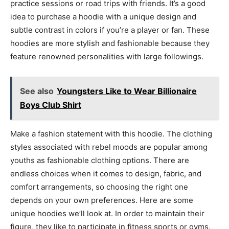
practice sessions or road trips with friends. It’s a good
idea to purchase a hoodie with a unique design and
subtle contrast in colors if you’re a player or fan. These
hoodies are more stylish and fashionable because they
feature renowned personalities with large followings.
See also
Youngsters Like to Wear Billionaire
Boys Club Shirt
Make a fashion statement with this hoodie. The clothing
styles associated with rebel moods are popular among
youths as fashionable clothing options. There are
endless choices when it comes to design, fabric, and
comfort arrangements, so choosing the right one
depends on your own preferences. Here are some
unique hoodies we’ll look at. In order to maintain their
figure, they like to participate in fitness sports or gyms.