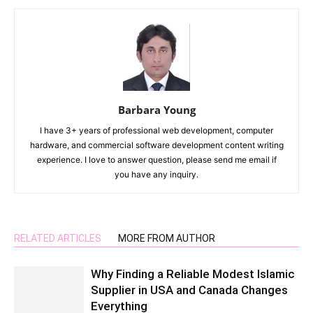
Barbara Young
I have 3+ years of professional web development, computer
hardware, and commercial software development content writing
experience. I love to answer question, please send me email if
you have any inquiry.
RELATED ARTICLES
MORE FROM AUTHOR
Why Finding a Reliable Modest Islamic
Supplier in USA and Canada Changes
Everything