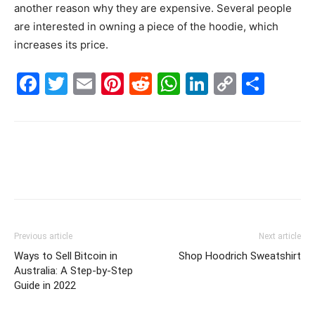
another reason why they are expensive. Several people
are interested in owning a piece of the hoodie, which
increases its price.
Facebook
Twitter
Email
Pinterest
Reddit
WhatsApp
LinkedIn
Copy
Shar
Link
Previous article
Next article
Ways to Sell Bitcoin in
Shop Hoodrich Sweatshirt
Australia: A Step-by-Step
Guide in 2022