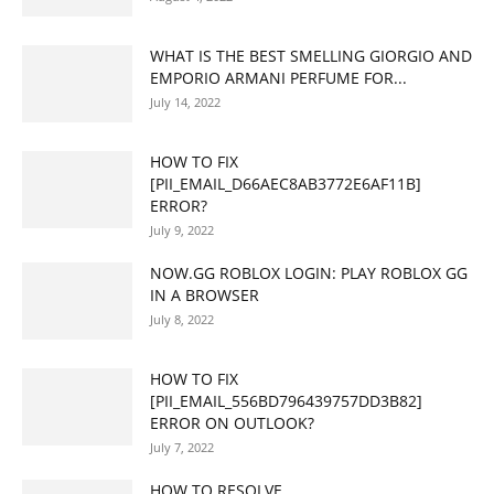
WHAT IS THE BEST SMELLING GIORGIO AND
EMPORIO ARMANI PERFUME FOR...
July 14, 2022
HOW TO FIX
[PII_EMAIL_D66AEC8AB3772E6AF11B]
ERROR?
July 9, 2022
NOW.GG ROBLOX LOGIN: PLAY ROBLOX GG
IN A BROWSER
July 8, 2022
HOW TO FIX
[PII_EMAIL_556BD796439757DD3B82]
ERROR ON OUTLOOK?
July 7, 2022
HOW TO RESOLVE