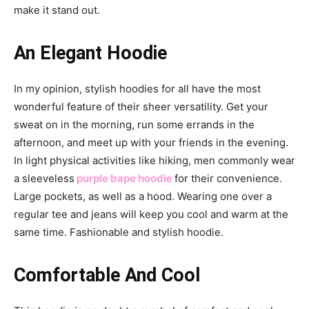
make it stand out.
An Elegant Hoodie
In my opinion, stylish hoodies for all have the most
wonderful feature of their sheer versatility. Get your
sweat on in the morning, run some errands in the
afternoon, and meet up with your friends in the evening.
In light physical activities like hiking, men commonly wear
a sleeveless
purple bape hoodie
for their convenience.
Large pockets, as well as a hood. Wearing one over a
regular tee and jeans will keep you cool and warm at the
same time. Fashionable and stylish hoodie.
Comfortable And Cool