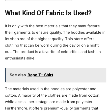
What Kind Of Fabric Is Used?
It is only with the best materials that they manufacture
their garments to ensure quality. The hoodies available in
its shop are of the highest quality. This store offers
clothing that can be worn during the day or on a night
out. The product is a favorite of celebrities and fashion
enthusiasts alike.
See also
Bape T- Shirt
The materials used in the hoodies are polyester and
cotton. A majority of the clothes are made from cotton,
while a small percentage are made from polyester.
Furthermore, it offers premium-quality garments that