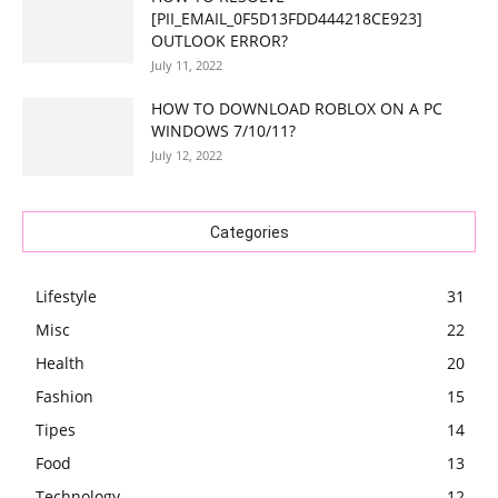
[PII_EMAIL_0F5D13FDD444218CE923]
OUTLOOK ERROR?
July 11, 2022
HOW TO DOWNLOAD ROBLOX ON A PC
WINDOWS 7/10/11?
July 12, 2022
Categories
Lifestyle
31
Misc
22
Health
20
Fashion
15
Tipes
14
Food
13
Technology
12