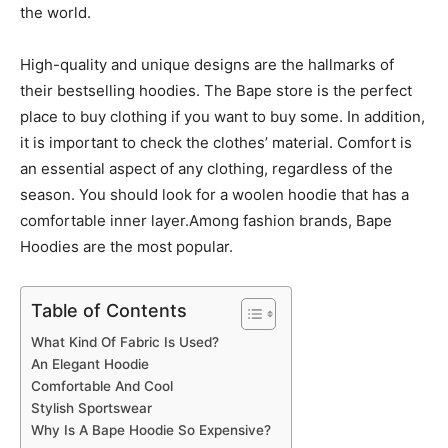
the world.
High-quality and unique designs are the hallmarks of
their bestselling hoodies. The Bape store is the perfect
place to buy clothing if you want to buy some. In addition,
it is important to check the clothes’ material. Comfort is
an essential aspect of any clothing, regardless of the
season. You should look for a woolen hoodie that has a
comfortable inner layer.Among fashion brands, Bape
Hoodies are the most popular.
Table of Contents
What Kind Of Fabric Is Used?
An Elegant Hoodie
Comfortable And Cool
Stylish Sportswear
Why Is A Bape Hoodie So Expensive?