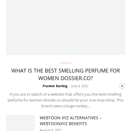
Fashion
WHAT IS THE BEST SMELLING PERFUME FOR
WOMEN DOSSIER.CO?
Frankie Darling
-
July 4, 2022
0
If you are in search of a website that offers you the best smelling
perfume for women dossier.co should be your one-stop-shop. This
brand owns a huge variety...
WEBTOON XYZ ALTERNATIVES –
WEBTOONXYZ BENEFITS
August 4, 2022