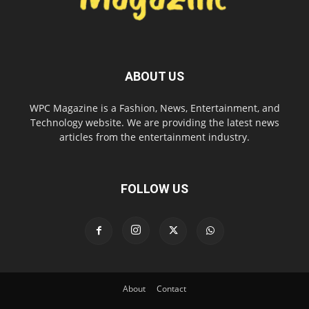
ABOUT US
WPC Magazine is a Fashion, News, Entertainment, and
Technology website. We are providing the latest news
articles from the entertainment industry.
FOLLOW US
About
Contact