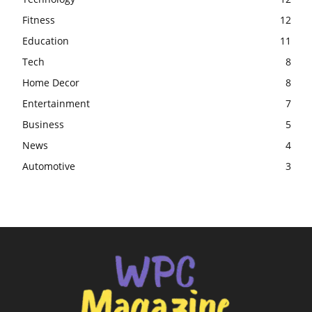
Fitness
12
Education
11
Tech
8
Home Decor
8
Entertainment
7
Business
5
News
4
Automotive
3