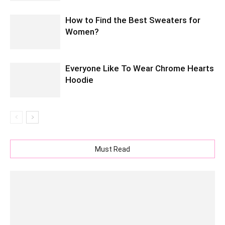
How to Find the Best Sweaters for
Women?
Everyone Like To Wear Chrome Hearts
Hoodie
Must Read