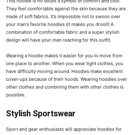
This hoodie is no doubt a symbol of comfort and cool.
They feel comfortable against the skin because they are
made of soft fabrics. It’s impossible not to swoon over
your man’s favorite hoodies (it makes you drool!) A
combination of comfortable fabric and a super stylish
design will have your man reaching for this outfit.
Wearing a hoodie makes it easier for you to move from
one place to another. When you wear tight clothes, you
have difficulty moving around. Hoodies make excellent
cover-ups because of their hoods. Wearing hoodies over
other clothes and combining them with other clothes is
possible.
Stylish Sportswear
Sport and gear enthusiasts will appreciate hoodies for