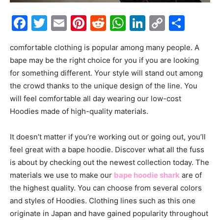
Facebook
Twitter
Email
Pinterest
Reddit
WhatsApp
LinkedIn
Copy
Shar
Link
comfortable clothing is popular among many people. A
bape may be the right choice for you if you are looking
for something different. Your style will stand out among
the crowd thanks to the unique design of the line. You
will feel comfortable all day wearing our low-cost
Hoodies made of high-quality materials.
It doesn’t matter if you’re working out or going out, you’ll
feel great with a bape hoodie. Discover what all the fuss
is about by checking out the newest collection today. The
materials we use to make our
bape hoodie shark
are of
the highest quality. You can choose from several colors
and styles of Hoodies. Clothing lines such as this one
originate in Japan and have gained popularity throughout