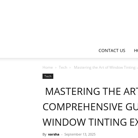
CONTACT US
H
Home
Tech
Mastering the Art of Window Tinting:
Tech
MASTERING THE ART
COMPREHENSIVE GU
WINDOW TINTING E
By
varsha
-
September 13, 2025