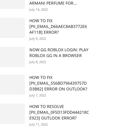
ARMANI PERFUME FOR...
July 14, 2022
HOW TO FIX
[PII_EMAIL_D66AEC8AB3772E6
AF11B] ERROR?
July 9, 2022
NOW.GG ROBLOX LOGIN: PLAY
ROBLOX GG IN A BROWSER
July 8, 2022
HOW TO FIX
[PII_EMAIL_556BD796439757D
D3B82] ERROR ON OUTLOOK?
July 7, 2022
HOW TO RESOLVE
[PII_EMAIL_0F5D13FDD444218C
E923] OUTLOOK ERROR?
July 11, 2022