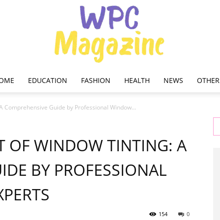
OME
EDUCATION
FASHION
HEALTH
NEWS
OTHER
WPC
 A Comprehensive Guide by Professional Window...
 OF WINDOW TINTING: A
IDE BY PROFESSIONAL
Magazine
XPERTS
154
0