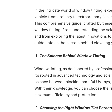
In the intricate world of window tinting, ex
vehicle from ordinary to extraordinary lies 
This comprehensive guide, crafted by these 
window tinting. From understanding the sci
and from exploring the latest innovations t
guide unfolds the secrets behind elevating y
The Science Behind Window Tinting:
Window tinting, as deciphered by professiona
it’s rooted in advanced technology and scien
balance between blocking harmful UV rays, r
With their knowledge, you can choose the ri
maximum efficiency and protection.
Choosing the Right Window Tint Percen