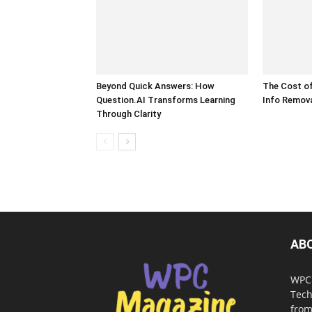
Beyond Quick Answers: How
The Cost of
Question.AI Transforms Learning
Info Remova
Through Clarity
AB
WPC 
Tech
from