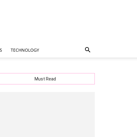
S
TECHNOLOGY
Must Read