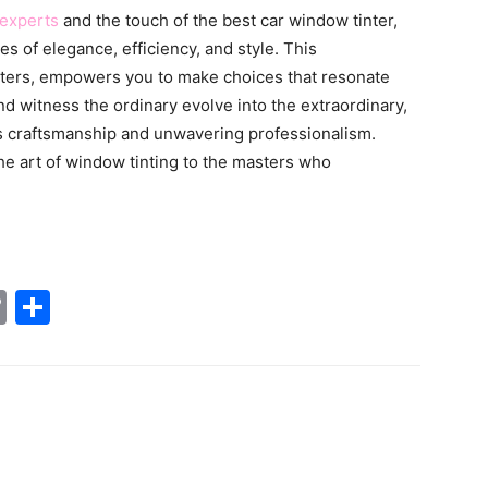
 experts
and the touch of the best car window tinter,
s of elegance, efficiency, and style. This
ters, empowers you to make choices that resonate
nd witness the ordinary evolve into the extraordinary,
s craftsmanship and unwavering professionalism.
the art of window tinting to the masters who
tsApp
nkedIn
Copy
Share
Link