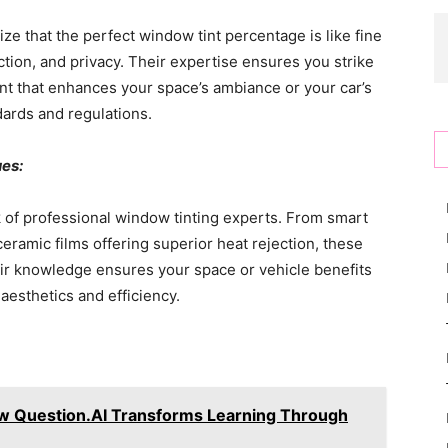
ze that the perfect window tint percentage is like fine
duction, and privacy. Their expertise ensures you strike
tint that enhances your space’s ambiance or your car’s
dards and regulations.
ues:
k of professional window tinting experts. From smart
 ceramic films offering superior heat rejection, these
eir knowledge ensures your space or vehicle benefits
aesthetics and efficiency.
 Question.AI Transforms Learning Through