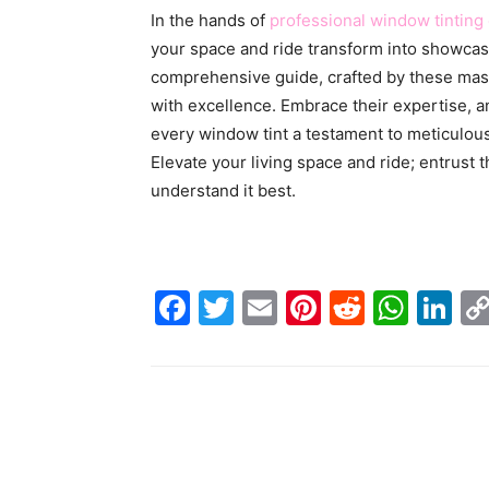
In the hands of
professional window tinting
your space and ride transform into showcase
comprehensive guide, crafted by these mas
with excellence. Embrace their expertise, a
every window tint a testament to meticulou
Elevate your living space and ride; entrust 
understand it best.
Facebook
Twitter
Email
Pinterest
Reddit
Wha
Li