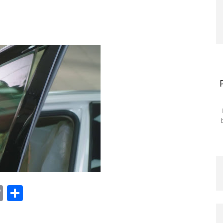
tsApp
nkedIn
Copy
Share
Link