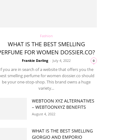
Fashion
WHAT IS THE BEST SMELLING
PERFUME FOR WOMEN DOSSIER.CO?
Frankie Darling
-
July 4, 2022
0
If you are in search of a website that offers you the
best smelling perfume for women dossier.co should
be your one-stop-shop. This brand owns a huge
variety...
WEBTOON XYZ ALTERNATIVES
– WEBTOONXYZ BENEFITS
August 4, 2022
WHAT IS THE BEST SMELLING
GIORGIO AND EMPORIO