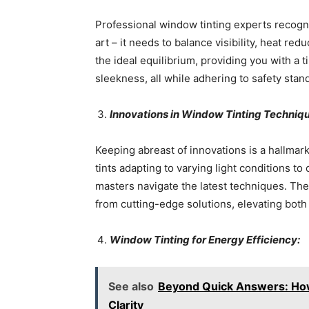
Professional window tinting experts recogni
art – it needs to balance visibility, heat re
the ideal equilibrium, providing you with a 
sleekness, all while adhering to safety stan
Innovations in Window Tinting Techniq
Keeping abreast of innovations is a hallmar
tints adapting to varying light conditions to
masters navigate the latest techniques. Th
from cutting-edge solutions, elevating both 
Window Tinting for Energy Efficiency:
See also
Beyond Quick Answers: How
Clarity