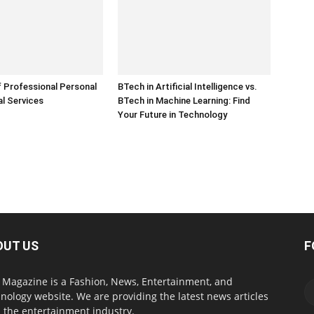
 Professional Personal
BTech in Artificial Intelligence vs.
l Services
BTech in Machine Learning: Find
Your Future in Technology
OUT US
F
Magazine is a Fashion, News, Entertainment, and
nology website. We are providing the latest news articles
 the entertainment industry.