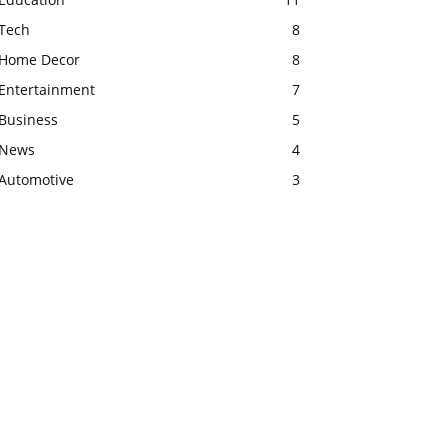
Tech
8
Home Decor
8
Entertainment
7
Business
5
News
4
Automotive
3