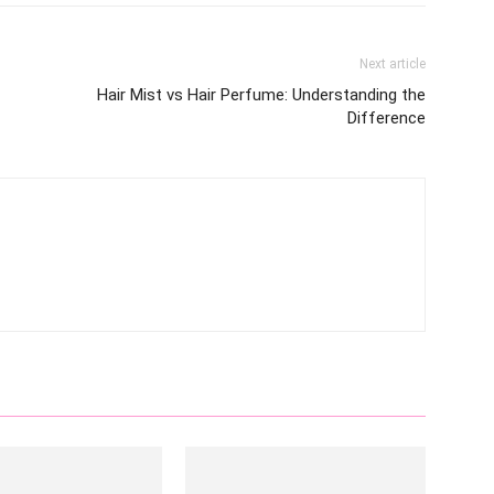
Next article
Hair Mist vs Hair Perfume: Understanding the
Difference