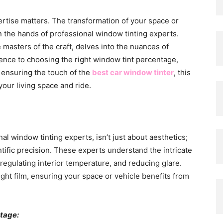
pertise matters. The transformation of your space or
in the hands of professional window tinting experts.
masters of the craft, delves into the nuances of
ence to choosing the right window tint percentage,
o ensuring the touch of the
best car window tinter
, this
our living space and ride.
l window tinting experts, isn’t just about aesthetics;
tific precision. These experts understand the intricate
egulating interior temperature, and reducing glare.
ght film, ensuring your space or vehicle benefits from
tage: