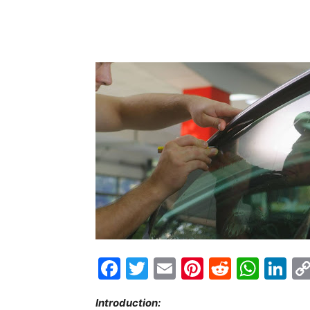
Facebook
Twitter
Email
Pinterest
Reddit
Wha
Li
Introduction: