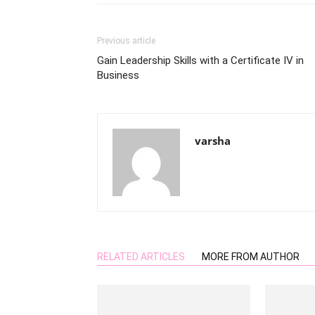
Previous article
Gain Leadership Skills with a Certificate IV in
Business
varsha
RELATED ARTICLES
MORE FROM AUTHOR