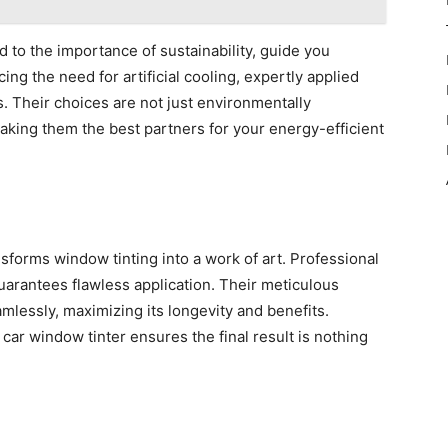
 to the importance of sustainability, guide you
ing the need for artificial cooling, expertly applied
s. Their choices are not just environmentally
aking them the best partners for your energy-efficient
sforms window tinting into a work of art. Professional
guarantees flawless application. Their meticulous
mlessly, maximizing its longevity and benefits.
 car window tinter ensures the final result is nothing