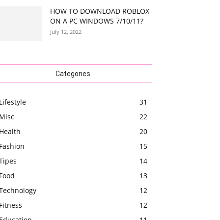
HOW TO DOWNLOAD ROBLOX
ON A PC WINDOWS 7/10/11?
July 12, 2022
Categories
Lifestyle
31
Misc
22
Health
20
Fashion
15
Tipes
14
Food
13
Technology
12
Fitness
12
Education
11