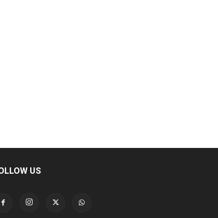
OLLOW US