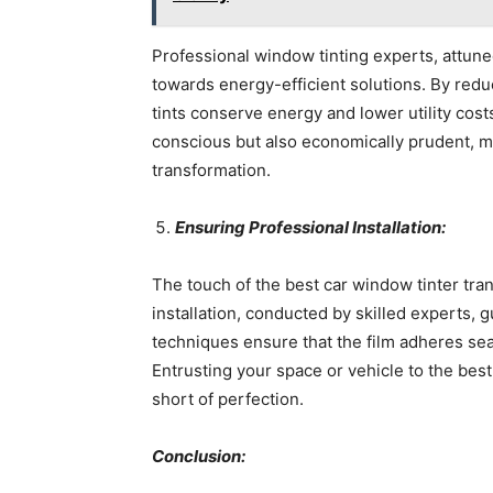
Professional window tinting experts, attuned
towards energy-efficient solutions. By reduc
tints conserve energy and lower utility cost
conscious but also economically prudent, m
transformation.
Ensuring Professional Installation:
The touch of the best car window tinter tran
installation, conducted by skilled experts, 
techniques ensure that the film adheres sea
Entrusting your space or vehicle to the best
short of perfection.
Conclusion: