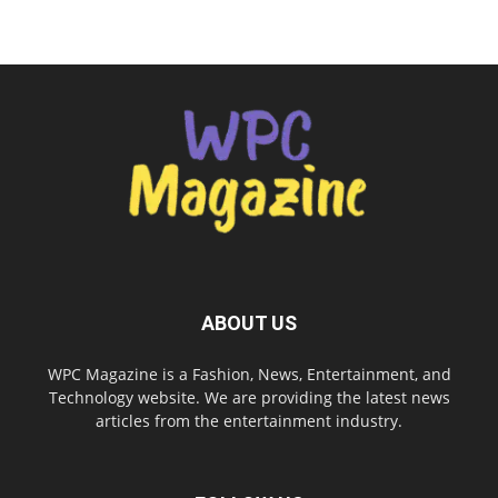
ABOUT US
WPC Magazine is a Fashion, News, Entertainment, and
Technology website. We are providing the latest news
articles from the entertainment industry.