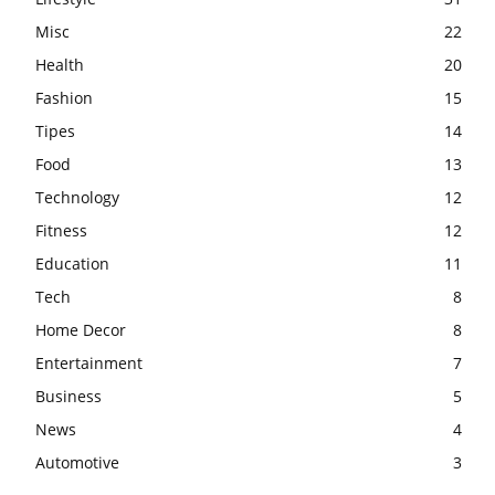
Misc
22
Health
20
Fashion
15
Tipes
14
Food
13
Technology
12
Fitness
12
Education
11
Tech
8
Home Decor
8
Entertainment
7
Business
5
News
4
Automotive
3