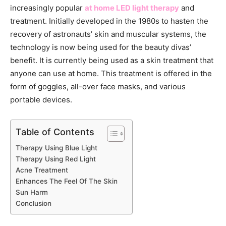
increasingly popular
at home LED light therapy
and
treatment. Initially developed in the 1980s to hasten the
recovery of astronauts’ skin and muscular systems, the
technology is now being used for the beauty divas’
benefit. It is currently being used as a skin treatment that
anyone can use at home. This treatment is offered in the
form of goggles, all-over face masks, and various
portable devices.
Table of Contents
Therapy Using Blue Light
Therapy Using Red Light
Acne Treatment
Enhances The Feel Of The Skin
Sun Harm
Conclusion