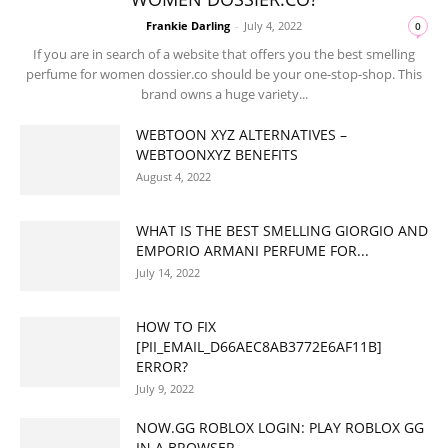
Frankie Darling
-
July 4, 2022
0
If you are in search of a website that offers you the best smelling
perfume for women dossier.co should be your one-stop-shop. This
brand owns a huge variety...
WEBTOON XYZ ALTERNATIVES –
WEBTOONXYZ BENEFITS
August 4, 2022
WHAT IS THE BEST SMELLING GIORGIO AND
EMPORIO ARMANI PERFUME FOR...
July 14, 2022
HOW TO FIX
[PII_EMAIL_D66AEC8AB3772E6AF11B]
ERROR?
July 9, 2022
NOW.GG ROBLOX LOGIN: PLAY ROBLOX GG
IN A BROWSER