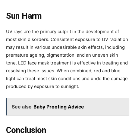
Sun Harm
UV rays are the primary culprit in the development of
most skin disorders. Consistent exposure to UV radiation
may result in various undesirable skin effects, including
premature ageing, pigmentation, and an uneven skin
tone. LED face mask treatment is effective in treating and
resolving these issues. When combined, red and blue
light can treat most skin conditions and undo the damage
produced by exposure to sunlight.
See also
Baby Proofing Advice
Conclusion