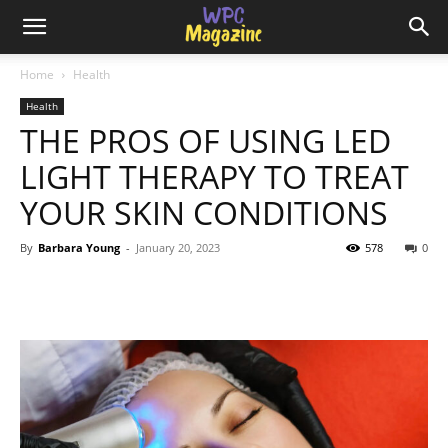
Home
Health
Health
THE PROS OF USING LED
LIGHT THERAPY TO TREAT
YOUR SKIN CONDITIONS
By
Barbara Young
-
January 20, 2023
578
0