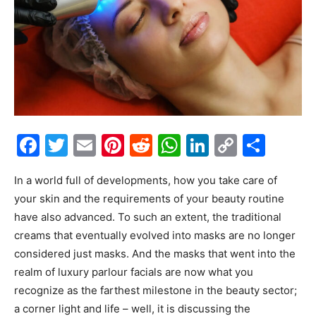
Facebook
Twitter
Email
Pinterest
Reddit
WhatsApp
LinkedIn
Copy
Shar
Link
In a world full of developments, how you take care of
your skin and the requirements of your beauty routine
have also advanced. To such an extent, the traditional
creams that eventually evolved into masks are no longer
considered just masks. And the masks that went into the
realm of luxury parlour facials are now what you
recognize as the farthest milestone in the beauty sector;
a corner light and life – well, it is discussing the