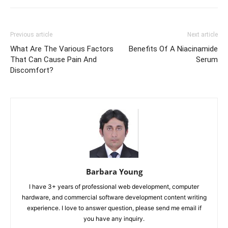
Previous article
Next article
What Are The Various Factors
Benefits Of A Niacinamide
That Can Cause Pain And
Serum
Discomfort?
Barbara Young
I have 3+ years of professional web development, computer
hardware, and commercial software development content writing
experience. I love to answer question, please send me email if
you have any inquiry.