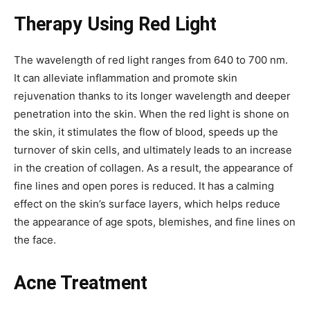
Therapy Using Red Light
The wavelength of red light ranges from 640 to 700 nm.
It can alleviate inflammation and promote skin
rejuvenation thanks to its longer wavelength and deeper
penetration into the skin. When the red light is shone on
the skin, it stimulates the flow of blood, speeds up the
turnover of skin cells, and ultimately leads to an increase
in the creation of collagen. As a result, the appearance of
fine lines and open pores is reduced. It has a calming
effect on the skin’s surface layers, which helps reduce
the appearance of age spots, blemishes, and fine lines on
the face.
Acne Treatment