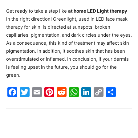
Get ready to take a step like
at home LED Light therapy
in the right direction! Greenlight, used in LED face mask
therapy for skin, is directed at sunspots, broken
capillaries, pigmentation, and dark circles under the eyes.
As a consequence, this kind of treatment may affect skin
pigmentation. In addition, it soothes skin that has been
overstimulated or inflamed. In conclusion, if your dermis
is feeling upset in the future, you should go for the
green.
Facebook
Twitter
Email
Pinterest
Reddit
WhatsApp
LinkedIn
Copy
Shar
Link