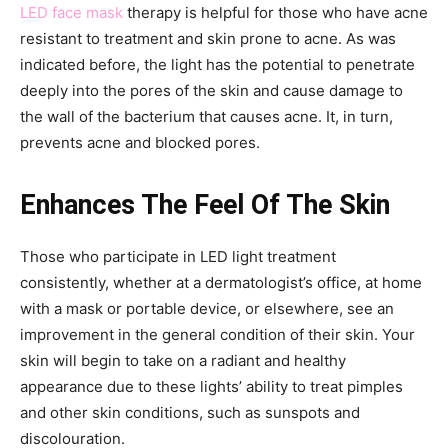
LED face mask
therapy is helpful for those who have acne
resistant to treatment and skin prone to acne. As was
indicated before, the light has the potential to penetrate
deeply into the pores of the skin and cause damage to
the wall of the bacterium that causes acne. It, in turn,
prevents acne and blocked pores.
Enhances The Feel Of The Skin
Those who participate in LED light treatment
consistently, whether at a dermatologist’s office, at home
with a mask or portable device, or elsewhere, see an
improvement in the general condition of their skin. Your
skin will begin to take on a radiant and healthy
appearance due to these lights’ ability to treat pimples
and other skin conditions, such as sunspots and
discolouration.