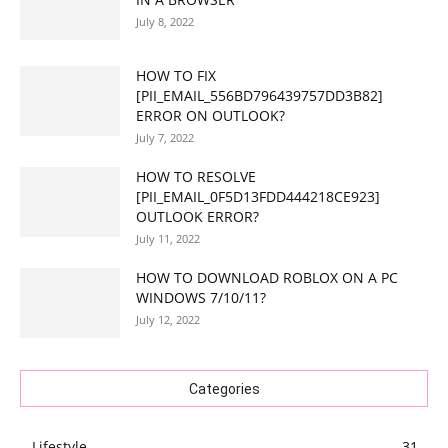
July 8, 2022
HOW TO FIX
[PII_EMAIL_556BD796439757DD3B82]
ERROR ON OUTLOOK?
July 7, 2022
HOW TO RESOLVE
[PII_EMAIL_0F5D13FDD444218CE923]
OUTLOOK ERROR?
July 11, 2022
HOW TO DOWNLOAD ROBLOX ON A PC
WINDOWS 7/10/11?
July 12, 2022
Categories
Lifestyle
31