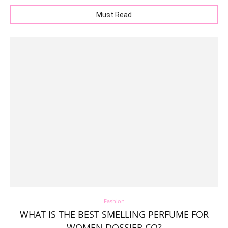
Must Read
Fashion
WHAT IS THE BEST SMELLING PERFUME FOR
WOMEN DOSSIER.CO?