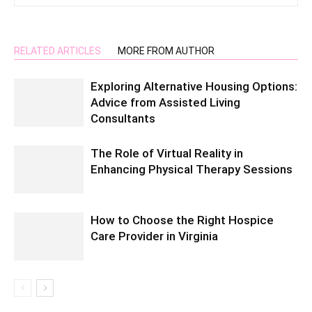
RELATED ARTICLES
MORE FROM AUTHOR
Exploring Alternative Housing Options:
Advice from Assisted Living
Consultants
The Role of Virtual Reality in
Enhancing Physical Therapy Sessions
How to Choose the Right Hospice
Care Provider in Virginia