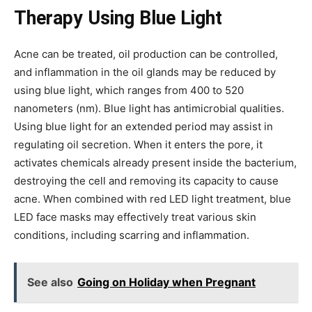
Therapy Using Blue Light
Acne can be treated, oil production can be controlled,
and inflammation in the oil glands may be reduced by
using blue light, which ranges from 400 to 520
nanometers (nm). Blue light has antimicrobial qualities.
Using blue light for an extended period may assist in
regulating oil secretion. When it enters the pore, it
activates chemicals already present inside the bacterium,
destroying the cell and removing its capacity to cause
acne. When combined with red LED light treatment, blue
LED face masks may effectively treat various skin
conditions, including scarring and inflammation.
See also
Going on Holiday when Pregnant